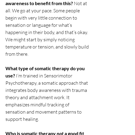
awareness to benefit from this? 
Not at 
all. We go at your pace. Some people 
begin with very little connection to 
sensation or language for what’s 
happening in their body, and that’s okay. 
We might start by simply noticing 
temperature or tension, and slowly build 
from there.
What type of somatic therapy do you 
use? 
I’m trained in Sensorimotor 
Psychotherapy, a somatic approach that 
integrates body awareness with trauma 
theory and attachment work. It 
emphasizes mindful tracking of 
sensation and movement patterns to 
support healing.
Who is somatic therapy 
not
 a good fit 