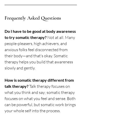
Frequently Asked Questions
Do I have to be good at body awareness 
to try somatic therapy? 
Not at all. Many 
people-pleasers, high achievers, and 
anxious folks feel disconnected from 
their body—and that’s okay. Somatic 
therapy helps you build that awareness 
slowly and gently.
How is somatic therapy different from 
talk therapy? 
Talk therapy focuses on 
what you think and say; somatic therapy 
focuses on what you feel and sense. Both 
can be powerful, but somatic work brings 
your whole self into the process.