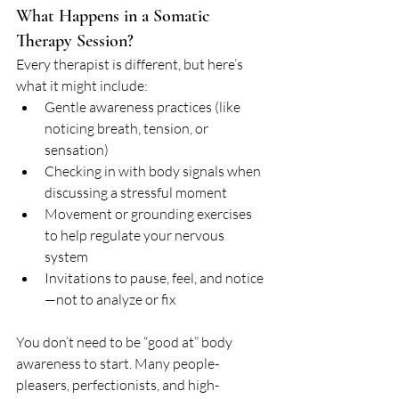
What Happens in a Somatic 
Therapy Session?
Every therapist is different, but here’s 
what it might include:
Gentle awareness practices (like 
noticing breath, tension, or 
sensation)
Checking in with body signals when 
discussing a stressful moment
Movement or grounding exercises 
to help regulate your nervous 
system
Invitations to pause, feel, and notice
—not to analyze or fix
You don’t need to be “good at” body 
awareness to start. Many people-
pleasers, perfectionists, and high-