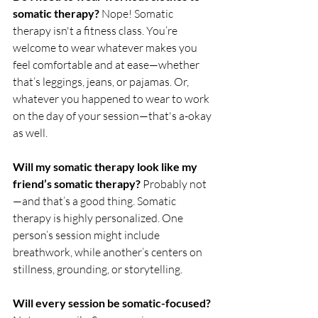
somatic therapy? 
Nope! Somatic 
therapy isn't a fitness class. You’re 
welcome to wear whatever makes you 
feel comfortable and at ease—whether 
that’s leggings, jeans, or pajamas. Or, 
whatever you happened to wear to work 
on the day of your session—that's a-okay 
as well. 
Will my somatic therapy look like my 
friend’s somatic therapy? 
Probably not
—and that’s a good thing. Somatic 
therapy is highly personalized. One 
person’s session might include 
breathwork, while another’s centers on 
stillness, grounding, or storytelling.
Will every session be somatic-focused? 