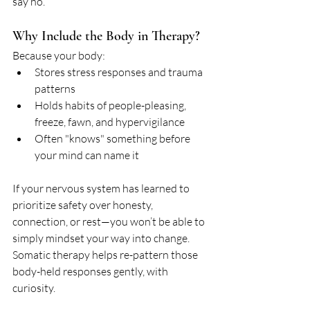
say no.
Why Include the Body in Therapy?
Because your body:
Stores stress responses and trauma 
patterns
Holds habits of people-pleasing, 
freeze, fawn, and hypervigilance
Often "knows" something before 
your mind can name it
If your nervous system has learned to 
prioritize safety over honesty, 
connection, or rest—you won’t be able to 
simply mindset your way into change. 
Somatic therapy helps re-pattern those 
body-held responses gently, with 
curiosity.