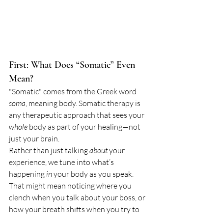
First: What Does “Somatic” Even 
Mean?
"Somatic" comes from the Greek word 
soma
, meaning body. Somatic therapy is 
any therapeutic approach that sees your 
whole
 body as part of your healing—not 
just your brain.
Rather than just talking 
about
 your 
experience, we tune into what’s 
happening 
in
 your body as you speak. 
That might mean noticing where you 
clench when you talk about your boss, or 
how your breath shifts when you try to 