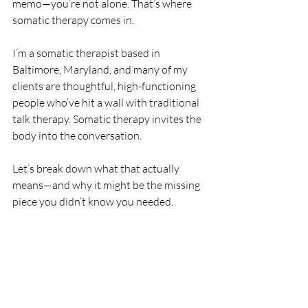
memo—you’re not alone. That’s where 
somatic therapy comes in.
I’m a somatic therapist based in 
Baltimore, Maryland, and many of my 
clients are thoughtful, high-functioning 
people who’ve hit a wall with traditional 
talk therapy. Somatic therapy invites the 
body into the conversation.
Let’s break down what that actually 
means—and why it might be the missing 
piece you didn’t know you needed.