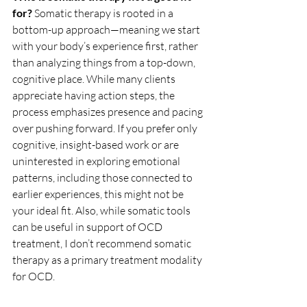
for? 
Somatic therapy is rooted in a 
bottom-up approach—meaning we start 
with your body’s experience first, rather 
than analyzing things from a top-down, 
cognitive place. While many clients 
appreciate having action steps, the 
process emphasizes presence and pacing 
over pushing forward. If you prefer only 
cognitive, insight-based work or are 
uninterested in exploring emotional 
patterns, including those connected to 
earlier experiences, this might not be 
your ideal fit. Also, while somatic tools 
can be useful in support of OCD 
treatment, I don’t recommend somatic 
therapy as a primary treatment modality 
for OCD.