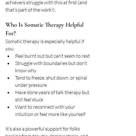
achievers struggle with this at first (and 
that’s part of the work!).
Who Is Somatic Therapy Helpful 
For?
Somatic therapy is especially helpful if 
you:
Feel burnt out but can’t seem to rest
Struggle with boundaries but don’t 
know why
Tend to freeze, shut down, or spiral 
under pressure
Have done years of talk therapy but 
still feel stuck
Want to reconnect with your 
intuition or feel more like yourself
It’s also a powerful support for folks 