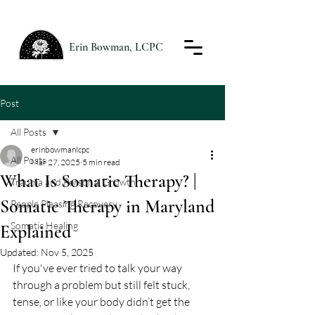
Erin Bowman, LCPC
Post
All Posts
erinbowmanlcpc
All Posts
Mar 27, 2025
5 min read
What Is Somatic Therapy? |
Trauma and Personal Growth
Somatic Therapy in Maryland
People Pleasing Recovery
Somatic Healing
Explained
Updated:
Nov 5, 2025
If you've ever tried to talk your way 
through a problem but still felt stuck, 
tense, or like your body didn’t get the 