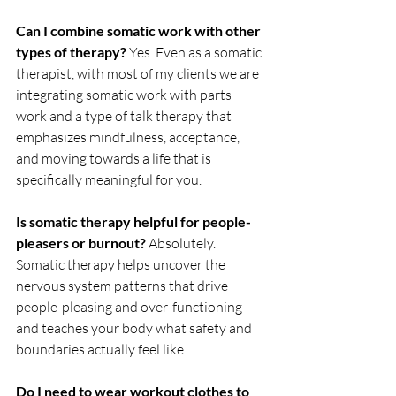
Can I combine somatic work with other 
types of therapy? 
Yes. Even as a somatic 
therapist, with most of my clients we are 
integrating somatic work with parts 
work and a type of talk therapy that 
emphasizes mindfulness, acceptance, 
and moving towards a life that is 
specifically meaningful for you. 
Is somatic therapy helpful for people-
pleasers or burnout? 
Absolutely. 
Somatic therapy helps uncover the 
nervous system patterns that drive 
people-pleasing and over-functioning—
and teaches your body what safety and 
boundaries actually feel like.
Do I need to wear workout clothes to 