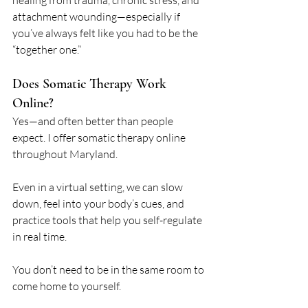
healing from trauma, chronic stress, and 
attachment wounding—especially if 
you’ve always felt like you had to be the 
“together one.”
Does Somatic Therapy Work 
Online?
Yes—and often better than people 
expect. I offer somatic therapy online 
throughout Maryland. 
Even in a virtual setting, we can slow 
down, feel into your body’s cues, and 
practice tools that help you self-regulate 
in real time.
You don’t need to be in the same room to 
come home to yourself.