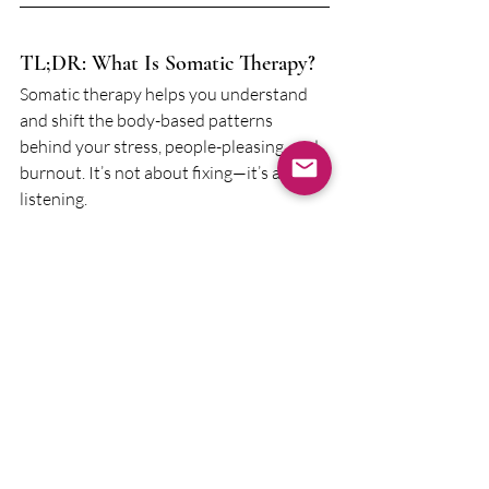
TL;DR: What Is Somatic Therapy?
Somatic therapy helps you understand 
and shift the body-based patterns 
behind your stress, people-pleasing, and 
burnout. It’s not about fixing—it’s about 
listening.
Whether you're in Baltimore or 
anywhere in Maryland, support is 
available. And it doesn’t have to be all in 
your head.
Looking for somatic therapy in 
Maryland?