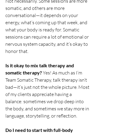
Not necessarily. Some sessions are more 
somatic, and others are more 
conversational—it depends on your 
energy, what’s coming up that week, and 
what your body is ready for. Somatic 
sessions can require a lot of emotional or 
nervous system capacity, and it’s okay to 
honor that.
Is it okay to mix talk therapy and 
somatic therapy? 
Yes! As much as I’m 
Team Somatic Therapy, talk therapy isn’t 
bad—it’s just not the whole picture. Most 
of my clients appreciate having a 
balance: sometimes we drop deep into 
the body, and sometimes we stay more in 
language, storytelling, or reflection.
Do I need to start with full-body 