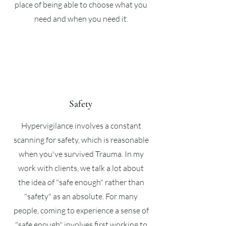
place of being able to choose what you
need and when you need it.
Safety
Hypervigilance involves a constant
scanning for safety, which is reasonable
when you've survived Trauma. In my
work with clients, we talk a lot about
the idea of "safe enough" rather than
"safety" as an absolute. For many
people, coming to experience a sense of
"safe enough" involves first working to