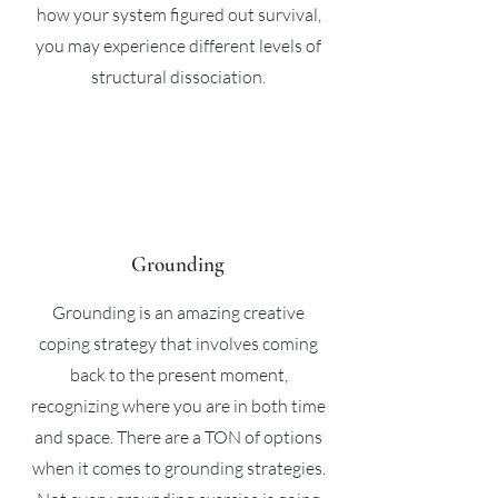
how your system figured out survival,
you may experience different levels of
structural dissociation.
Grounding
Grounding is an amazing creative
coping strategy that involves coming
back to the present moment,
recognizing where you are in both time
and space. There are a TON of options
when it comes to grounding strategies.