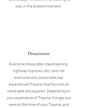
stay in the present moment.
Dissociation
Everyone dissociates (daydreaming,
highway hypnosis, etc), and not
everyone who dissociates has
experienced Trauma (like how not all
rectangles are squares). Depending on
your experience of Trauma, the age you
were at the time of your Trauma, and