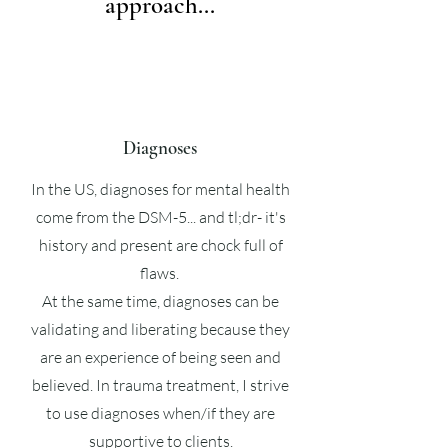
approach...
Diagnoses
In the US, diagnoses for mental health
come from the DSM-5... and tl;dr- it's
history and present are chock full of
flaws.
At the same time, diagnoses can be
validating and liberating because they
are an experience of being seen and
believed. In trauma treatment, I strive
to use diagnoses when/if they are
supportive to clients.