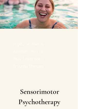
If you're "theory
curious", this is
how I approach
trauma therapy
Sensorimotor
Psychotherapy