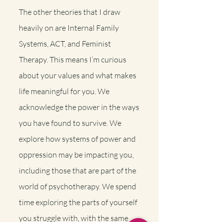
The other theories that I draw
heavily on are Internal Family
Systems, ACT, and Feminist
Therapy. This means I’m curious
about your values and what makes
life meaningful for you. We
acknowledge the power in the ways
you have found to survive. We
explore how systems of power and
oppression may be impacting you,
including those that are part of the
world of psychotherapy. We spend
time exploring the parts of yourself
you struggle with, with the same