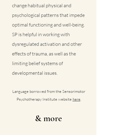
change habitual physical and
psychological patterns that impede
optimal functioning and well-being.
SP is helpful in working with
dysregulated activation and other
effects of trauma, as well as the
limiting belief systems of
developmental issues
.
Language b
orrowed from the Sensorimotor
Psychotherapy Institute website
here
.
& more