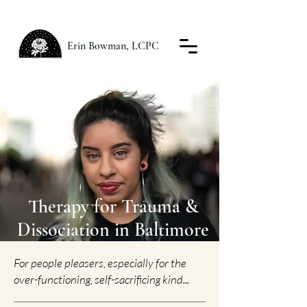
Erin Bowman, LCPC
Therapy for Trauma &
Dissociation in Baltimore
For people pleasers, especially for the
over-functioning, self-sacrificing kind...