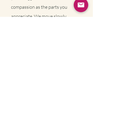
compassion as the parts you
appreciate. We move slowly,
ensuring that we’re building trust,
and that our pace feels safe enough
for your whole system.
Trauma Therapy
FAQ's
Why work with a
Baltimore
Trauma
Therapist?
Working with a local trauma therapist
means you’re not just another client in a