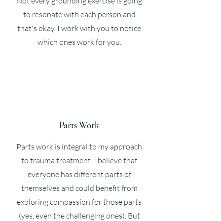
Not every grounding exercise is going
to resonate with each person and
that's okay. I work with you to notice
which ones work for you.
Parts Work
Parts work is integral to my approach
to trauma treatment. I believe that
everyone has different parts of
themselves and could benefit from
exploring compassion for those parts
(yes, even the challenging ones). But