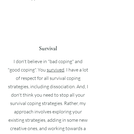
Survival
I don't believe in "bad coping" and
"good coping". You
survived
. I have a lot
of respect for all survival coping
strategies, including dissociation. And, I
don't think you need to stop all your
survival coping strategies. Rather, my
approach involves exploring your
existing strategies, adding in some new
creative ones, and working towards a