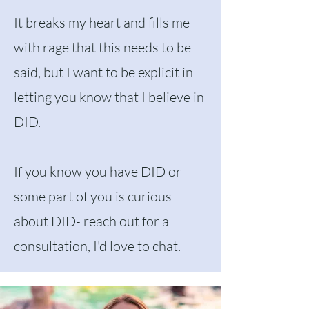
It breaks my heart and fills me
with rage that this needs to be
said, but I want to be explicit in
letting you know that I believe in
DID.
If you know you have DID or
some part of you is curious
about DID- reach out for a
consultation, I'd love to chat.