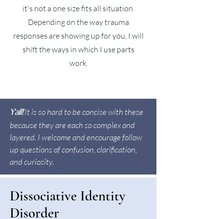
it's not a one size fits all situation.
Depending on the way trauma
responses are showing up for you, I will
shift the ways in which I use parts
work.
It is so hard to be concise with these
Y'all!
because they are each so complex and
layered. I welcome and encourage follow
up questions of confusion, clarification,
and curiosity.
Dissociative Identity
Disorder