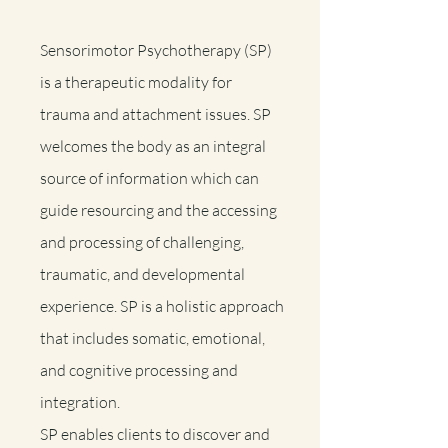
Sensorimotor Psychotherapy (SP)
is a therapeutic modality for
trauma and attachment issues. SP
welcomes the body as an integral
source of information which can
guide resourcing and the accessing
and processing of challenging,
traumatic, and developmental
experience. SP is a holistic approach
that includes somatic, emotional,
and cognitive processing and
integration.
SP enables clients to discover and