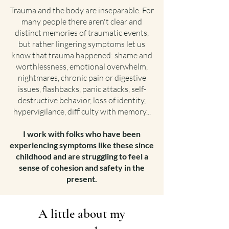
Trauma and the body are inseparable. For
many people there aren't clear and
distinct memories of traumatic events,
but rather lingering symptoms let us
know that trauma happened: shame and
worthlessness, emotional overwhelm,
nightmares, chronic pain or digestive
issues, flashbacks, panic attacks, self-
destructive behavior, loss of identity,
hypervigilance, difficulty with memory...
I work with folks who have been
experiencing symptoms like these since
childhood and are struggling to feel a
sense of cohesion and safety in the
present.
A little about my