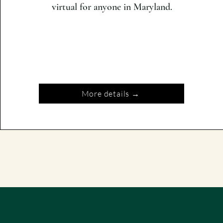
virtual for anyone in Maryland.
More details →