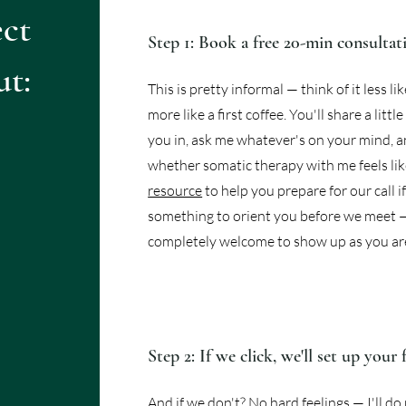
ct
Step 1: Book a free 20-min consultat
ut:
This is pretty informal — think of it less l
more like a first coffee. You'll share a litt
you in, ask me whatever's on your mind, an
whether somatic therapy with me feels like
resource
to help you prepare for our call 
something to orient you before we meet 
completely welcome to show up as you ar
Step 2: If we click, we'll set up your 
And if we don't? No hard feelings — I'll d