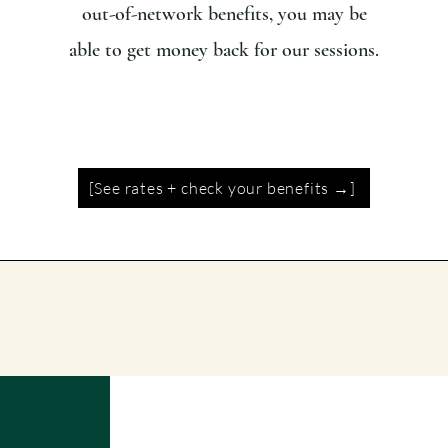
out-of-network benefits, you may be
able to get money back for our sessions.
[See rates + check your benefits →]