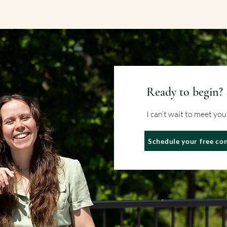
Ready to begin? 
I can’t wait to meet yo
Schedule your free con