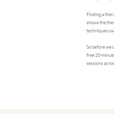
Finding a ther
shows the ther
techniques us
So before we d
free 20-minute
sessions acros