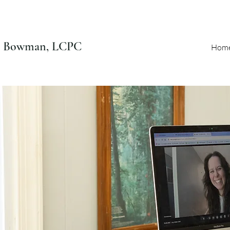
n Bowman, LCPC
Hom