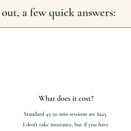
 out, a few quick answers:
What does it cost?
Standard 45-50 min sessions are $225.
I don't take insurance, but if you have