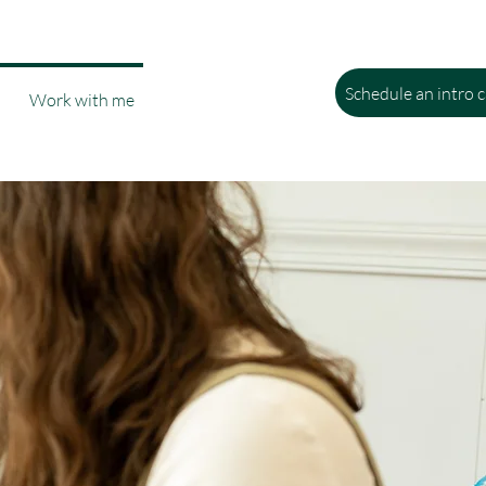
Schedule an intro c
Work with me