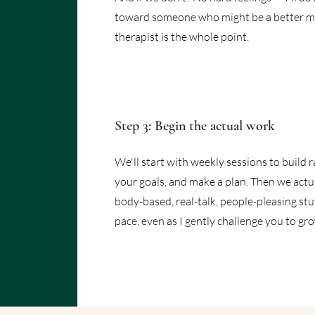
toward someone who might be a better ma
therapist is the whole point.
Step 3: Begin the actual work
We'll start with weekly sessions to build r
your goals, and make a plan. Then we actua
body-based, real-talk, people-pleasing stuff
pace, even as I gently challenge you to gr