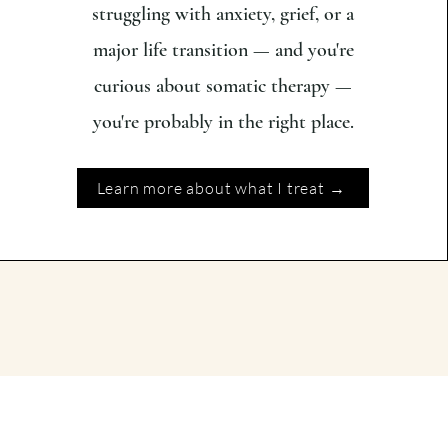
struggling with anxiety, grief, or a
major life transition — and you're
curious about somatic therapy —
you're probably in the right place.
Learn more about what I treat →