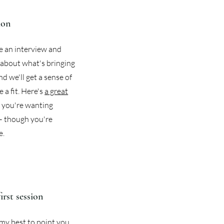
ion
ike an interview and
le about what's bringing
d we'll get a sense of
 a fit. Here's
a great
if you're wanting
— though you're
e.
first session
o my best to point you