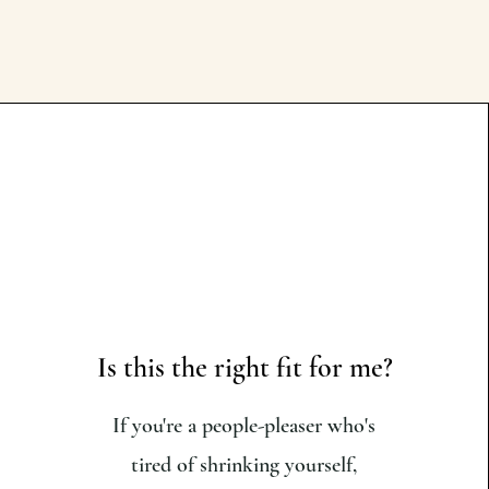
Is this the right fit for me?
If you're a people-pleaser who's
tired of shrinking yourself,