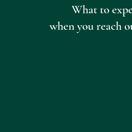
What to expe
when you reach o