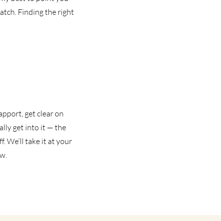
tch. Finding the right
apport, get clear on
lly get into it — the
. We’ll take it at your
ow.