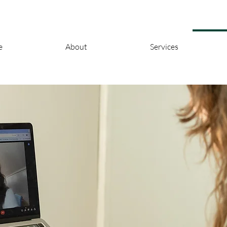
e
About
Services