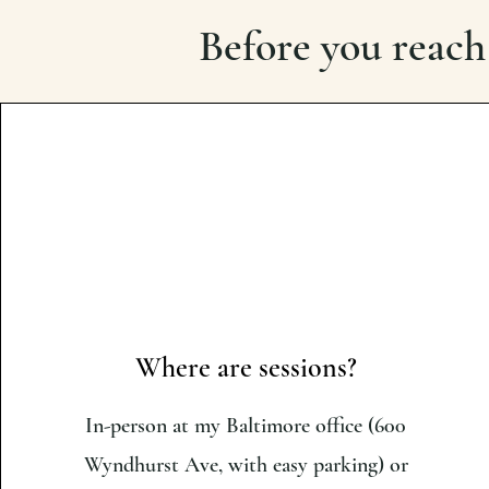
Before you reach
Where are sessions?
In-person at my Baltimore office (600
Wyndhurst Ave, with easy parking) or