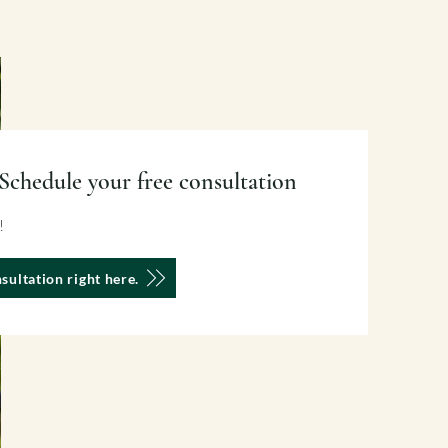
Schedule your free consultation
u!
sultation right here.