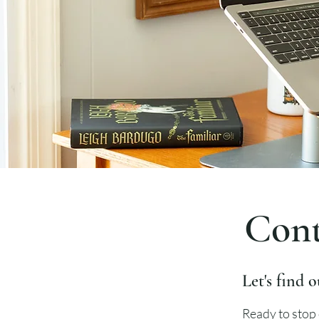
Cont
Let's find o
Ready to stop 