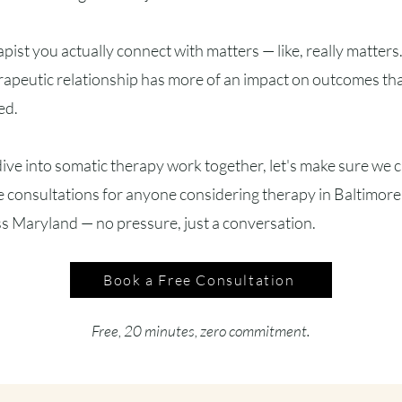
apist you actually connect with matters — like, really matter
apeutic relationship has more of an impact on outcomes tha
ed.
ive into somatic therapy work together, let's make sure we cli
 consultations for anyone considering therapy in Baltimore 
s Maryland — no pressure, just a conversation.
Book a Free Consultation
Free, 20 minutes, zero commitment.