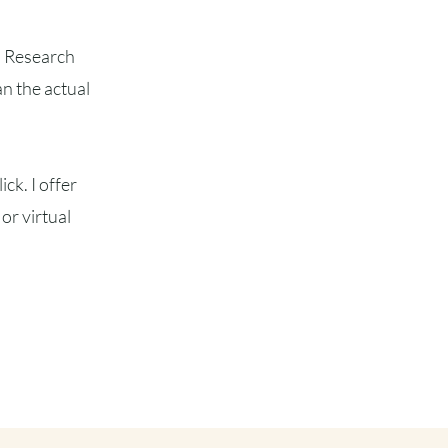
s. Research
n the actual
ck. I offer
or virtual