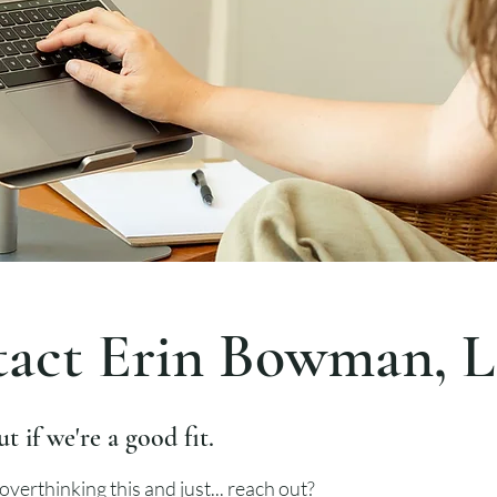
act Erin Bowman, 
ut if we're a good fit.
overthinking this and just... reach out?