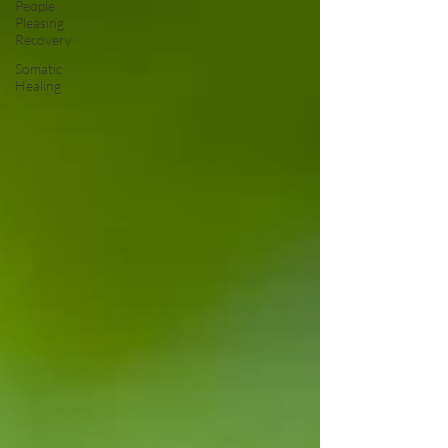
People
Pleasing
Recovery
Somatic
Healing