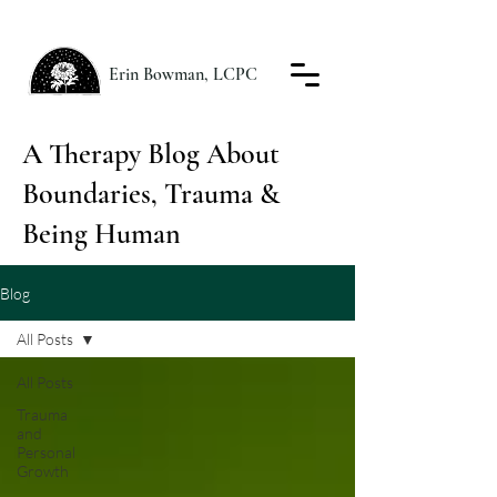
Erin Bowman, LCPC
A Therapy Blog About
Boundaries, Trauma &
Being Human
Blog
All Posts
All Posts
Trauma
and
Personal
Growth