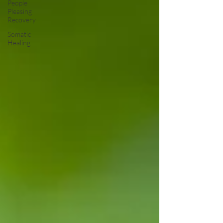
People
Pleasing
Recovery
Somatic
Healing