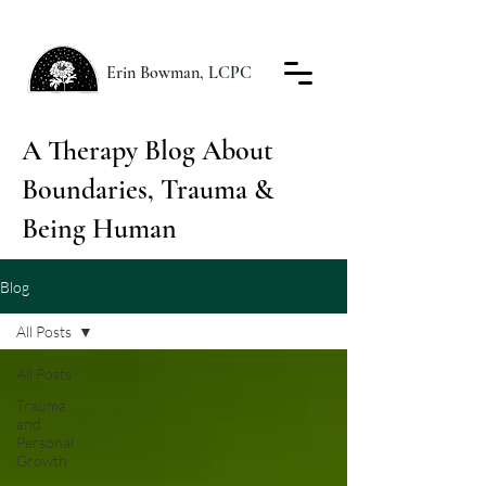
Erin Bowman, LCPC
A Therapy Blog About
Boundaries, Trauma &
Being Human
Blog
All Posts
All Posts
Trauma
and
Personal
Growth