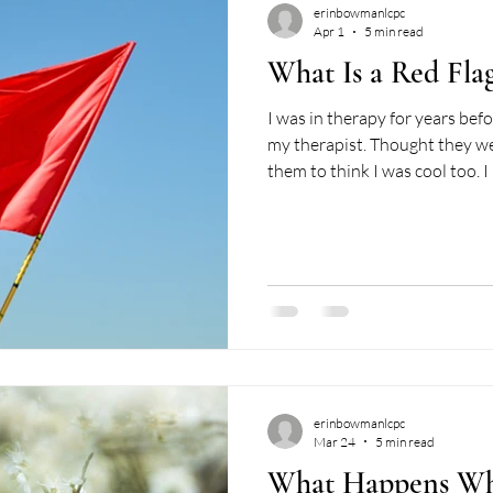
erinbowmanlcpc
Apr 1
5 min read
What Is a Red Flag
I was in therapy for years befo
my therapist. Thought they w
them to think I was cool too. I
validated. I grew (a little). An
literal sense: I'd scan my wee
worth bringing in, which, honest
people make the most of their
diligence was something I could
erinbowmanlcpc
Mar 24
5 min read
What Happens Wh