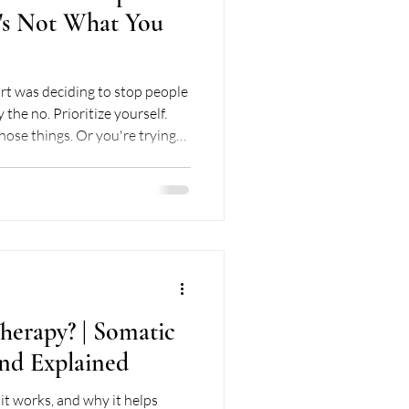
t's Not What You
ciding to stop people
 the no. Prioritize yourself.
those things. Or you're trying
ns when you stop people
ef and exhaustion. This, my
people pleasing recovery. I
t the whole journey, messy
herapy? | Somatic
nd Explained
it works, and why it helps