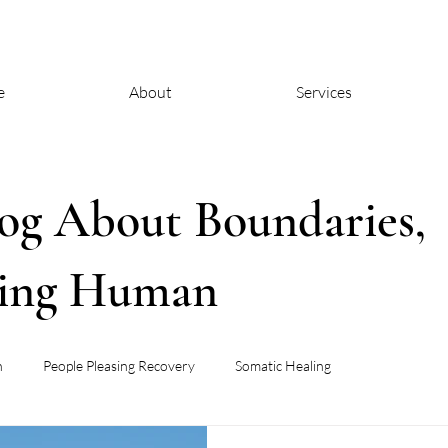
e
About
Services
og About Boundaries,
eing Human
h
People Pleasing Recovery
Somatic Healing