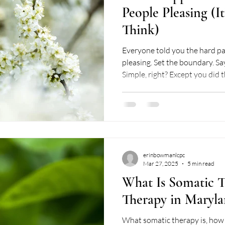
People Pleasing (I
Think)
Everyone told you the hard part was de
pleasing. Set the boundary. Say
Simple, right? Except you did 
to. And somehow what happe
pleasing doesn't feel like a massive sign of relief. Instead
you're oscillating between gri
friend, is the messy middle of 
want to be real with you abou
middle inclu
erinbowmanlcpc
Mar 27, 2025
5 min read
What Is Somatic T
Therapy in Maryla
What somatic therapy is, how 