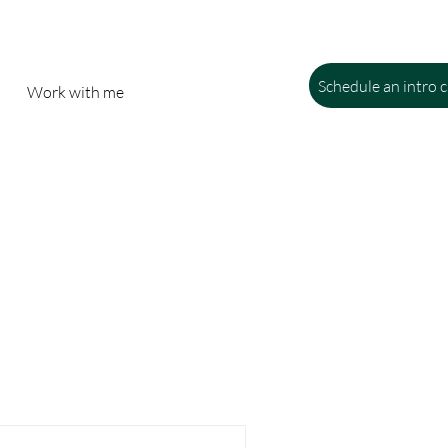
Schedule an intro c
Work with me