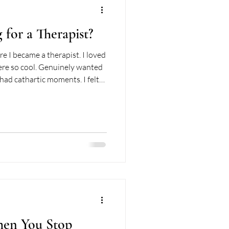
 for a Therapist?
re I became a therapist. I loved
ere so cool. Genuinely wanted
 had cathartic moments. I felt
d I was a good client in the most
k looking for what might be
ly, isn't a bad habit. It helps
 sessions. But underneath that
n't see at the ti
en You Stop