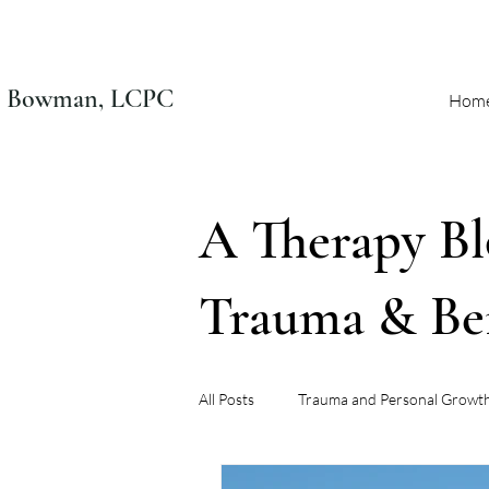
n Bowman, LCPC
Hom
A Therapy Bl
Trauma & B
All Posts
Trauma and Personal Growt