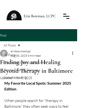
Erin Bowman, LCPC
Post
All Posts
erinbowmanlcpc
All Posts
Aug 30, 2025
3 min read
Finding Joy and Healing
Trauma and Personal Growth
Beyond Therapy in Baltimore
People Pleasing Recovery
Somatic Healing
Updated:
Nov 5, 2025
My Favorite Local Spots: Summer 2025 
Edition
When people search for “therapy in 
Baltimore,” they often seek ways to feel 