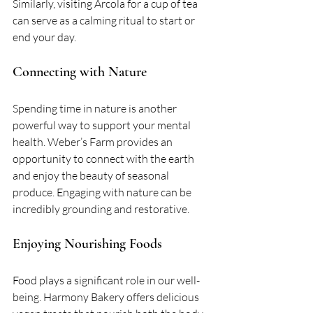
Similarly, visiting Arcola for a cup of tea 
can serve as a calming ritual to start or 
end your day.
Connecting with Nature
Spending time in nature is another 
powerful way to support your mental 
health. Weber’s Farm provides an 
opportunity to connect with the earth 
and enjoy the beauty of seasonal 
produce. Engaging with nature can be 
incredibly grounding and restorative.
Enjoying Nourishing Foods
Food plays a significant role in our well-
being. Harmony Bakery offers delicious 