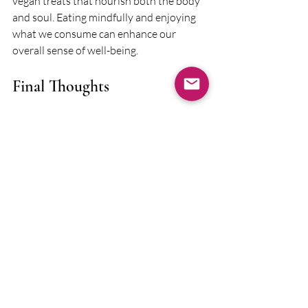
vegan treats that nourish both the body 
and soul. Eating mindfully and enjoying 
what we consume can enhance our 
overall sense of well-being.
Final Thoughts
Finding your favorite local spots can be a 
vital part of your healing journey. These 
places offer more than just a break from 
routine; they provide opportunities for 
connection, joy, and self-care. 
If you’re seeking a trauma therapist in 
Baltimore who understands what it’s like 
to live, work, and find joy here, I’d love to 
help. 
Schedule an intro call
 and let’s 
discuss what support could look like for 
you.