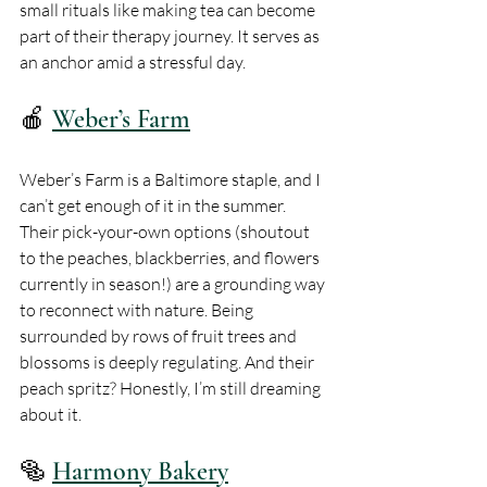
small rituals like making tea can become 
part of their therapy journey. It serves as 
an anchor amid a stressful day.
🍎 
Weber’s Farm
Weber’s Farm is a Baltimore staple, and I 
can’t get enough of it in the summer. 
Their pick-your-own options (shoutout 
to the peaches, blackberries, and flowers 
currently in season!) are a grounding way 
to reconnect with nature. Being 
surrounded by rows of fruit trees and 
blossoms is deeply regulating. And their 
peach spritz? Honestly, I’m still dreaming 
about it.
🥯 
Harmony Bakery