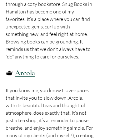
through a cozy bookstore. Snug Books in 
Hamilton has become one of my 
favorites. It’s a place where you can find 
unexpected gems, curl up with 
something new, and feel right at home. 
Browsing books can be grounding. It 
reminds us that we don’t always have to 
“do” anything to care for ourselves.
🫖 
Arcola
If you know me, you know I love spaces 
that invite you to slow down. Arcola, 
with its beautiful teas and thoughtful 
atmosphere, does exactly that. It’s not 
just a tea shop; it’s a reminder to pause, 
breathe, and enjoy something simple. For 
many of my clients (and myself!), creating 