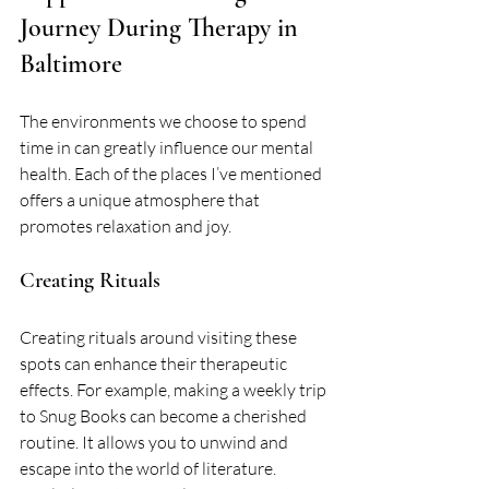
Journey During Therapy in 
Baltimore
The environments we choose to spend 
time in can greatly influence our mental 
health. Each of the places I’ve mentioned 
offers a unique atmosphere that 
promotes relaxation and joy. 
Creating Rituals
Creating rituals around visiting these 
spots can enhance their therapeutic 
effects. For example, making a weekly trip 
to Snug Books can become a cherished 
routine. It allows you to unwind and 
escape into the world of literature. 