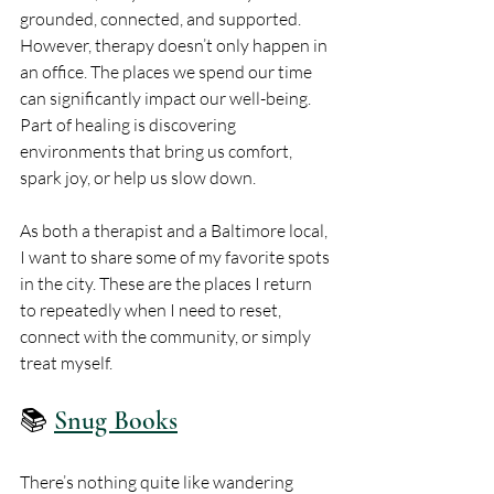
grounded, connected, and supported. 
However, therapy doesn’t only happen in 
an office. The places we spend our time 
can significantly impact our well-being. 
Part of healing is discovering 
environments that bring us comfort, 
spark joy, or help us slow down.
As both a therapist and a Baltimore local, 
I want to share some of my favorite spots 
in the city. These are the places I return 
to repeatedly when I need to reset, 
connect with the community, or simply 
treat myself.
📚 
Snug Books
There’s nothing quite like wandering 