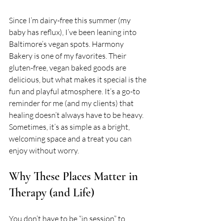
Since I’m dairy-free this summer (my 
baby has reflux), I’ve been leaning into 
Baltimore’s vegan spots. Harmony 
Bakery is one of my favorites. Their 
gluten-free, vegan baked goods are 
delicious, but what makes it special is the 
fun and playful atmosphere. It’s a go-to 
reminder for me (and my clients) that 
healing doesn’t always have to be heavy. 
Sometimes, it’s as simple as a bright, 
welcoming space and a treat you can 
enjoy without worry.
Why These Places Matter in 
Therapy (and Life)
You don’t have to be “in session” to 