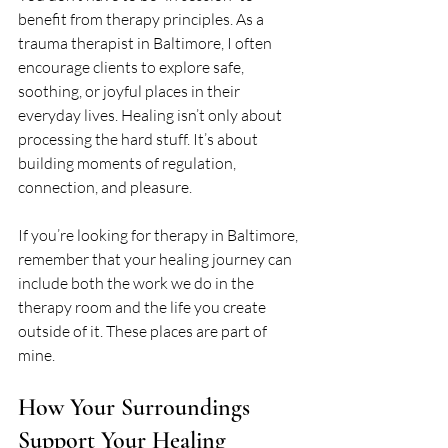
benefit from therapy principles. As a 
trauma therapist in Baltimore, I often 
encourage clients to explore safe, 
soothing, or joyful places in their 
everyday lives. Healing isn’t only about 
processing the hard stuff. It’s about 
building moments of regulation, 
connection, and pleasure.
If you’re looking for therapy in Baltimore, 
remember that your healing journey can 
include both the work we do in the 
therapy room and the life you create 
outside of it. These places are part of 
mine.
How Your Surroundings 
Support Your Healing 